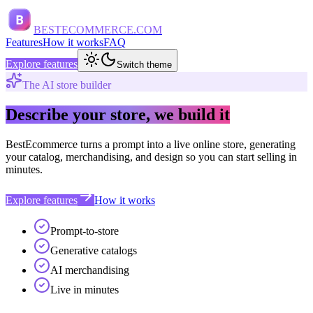
B
BESTECOMMERCE.COM
Features
How it works
FAQ
Explore features
Switch theme
The AI store builder
Describe your store, we build it
BestEcommerce turns a prompt into a live online store, generating
your catalog, merchandising, and design so you can start selling in
minutes.
Explore features
How it works
Prompt-to-store
Generative catalogs
AI merchandising
Live in minutes