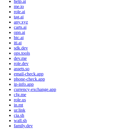
help.ai
me.io
role.ai
tag.ai
any.xyz
carts.ai
opn.ai
htc.ai
iti.ai
sdk.dev
ops.tools
dev.me
role.dev
assets.so
email-check.app
phone-check.app
ip-info.app
currency-exchange.app
cfg.me
role.us
in.mt
ur.link
cia.sh
wall.sh
family.dev