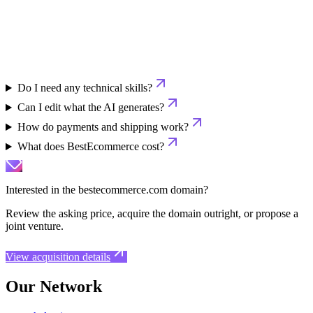
Do I need any technical skills?
Can I edit what the AI generates?
How do payments and shipping work?
What does BestEcommerce cost?
Interested in the
bestecommerce.com
domain?
Review the asking price, acquire the domain outright, or propose a
joint venture.
View acquisition details
Our Network